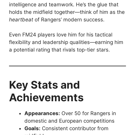
intelligence and teamwork. He’s the glue that
holds the midfield together—think of him as the
heartbeat
of Rangers’ modern success.
Even FM24 players love him for his tactical
flexibility and leadership qualities—earning him
a potential rating that rivals top-tier stars.
Key Stats and
Achievements
Appearances:
Over 50 for Rangers in
domestic and European competitions
Goals:
Consistent contributor from