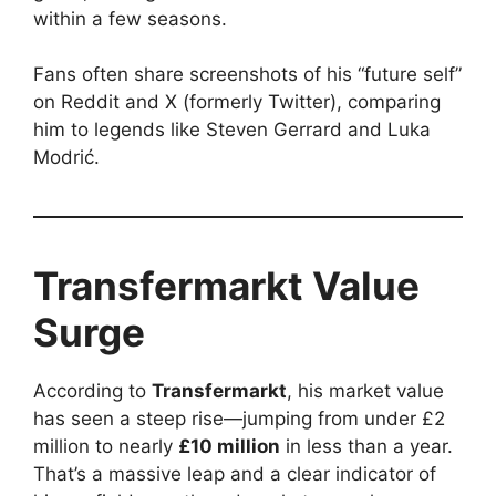
within a few seasons.
Fans often share screenshots of his “future self”
on Reddit and X (formerly Twitter), comparing
him to legends like Steven Gerrard and Luka
Modrić.
Transfermarkt Value
Surge
According to
Transfermarkt
, his market value
has seen a steep rise—jumping from under £2
million to nearly
£10 million
in less than a year.
That’s a massive leap and a clear indicator of