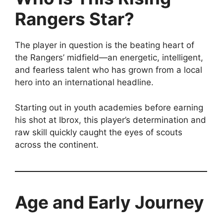
Rangers Star?
The player in question is the beating heart of
the Rangers’ midfield—an energetic, intelligent,
and fearless talent who has grown from a local
hero into an international headline.
Starting out in youth academies before earning
his shot at Ibrox, this player’s determination and
raw skill quickly caught the eyes of scouts
across the continent.
Age and Early Journey