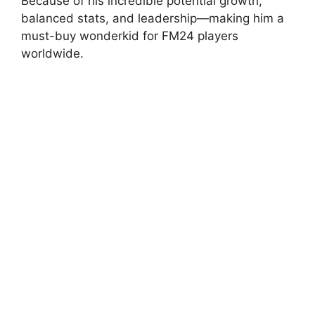
Because of his incredible potential growth,
balanced stats, and leadership—making him a
must-buy wonderkid for FM24 players
worldwide.