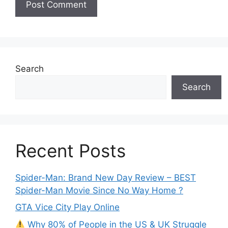
Search
Search
Recent Posts
Spider-Man: Brand New Day Review – BEST
Spider-Man Movie Since No Way Home ?
GTA Vice City Play Online
Why 80% of People in the US & UK Struggle