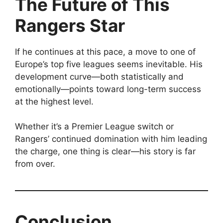
The Future of This
Rangers Star
If he continues at this pace, a move to one of
Europe’s top five leagues seems inevitable. His
development curve—both statistically and
emotionally—points toward long-term success
at the highest level.
Whether it’s a Premier League switch or
Rangers’ continued domination with him leading
the charge, one thing is clear—his story is far
from over.
Conclusion