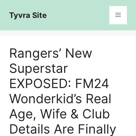
Skip
to
Tyvra Site
Menu
content
Rangers’ New
Superstar
EXPOSED: FM24
Wonderkid’s Real
Age, Wife & Club
Details Are Finally