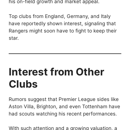
his on-field growth and market appeal.
Top clubs from England, Germany, and Italy
have reportedly shown interest, signaling that
Rangers might soon have to fight to keep their
star.
Interest from Other
Clubs
Rumors suggest that Premier League sides like
Aston Villa, Brighton, and even Tottenham have
had scouts watching his recent performances.
With such attention and a growing valuation, a