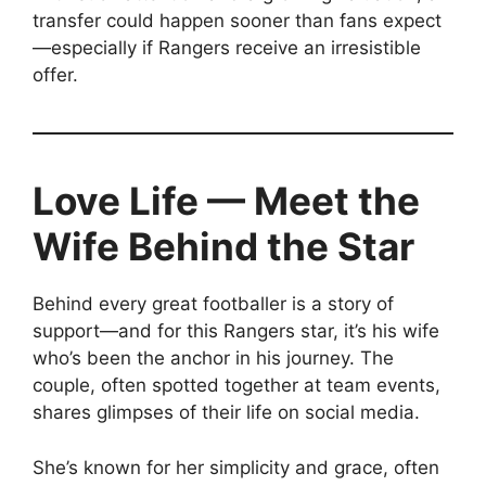
transfer could happen sooner than fans expect
—especially if Rangers receive an irresistible
offer.
Love Life — Meet the
Wife Behind the Star
Behind every great footballer is a story of
support—and for this Rangers star, it’s his wife
who’s been the anchor in his journey. The
couple, often spotted together at team events,
shares glimpses of their life on social media.
She’s known for her simplicity and grace, often