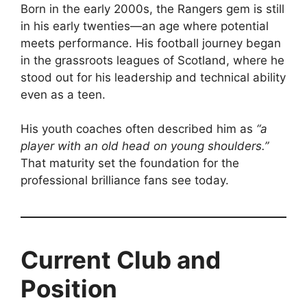
Born in the early 2000s, the Rangers gem is still
in his early twenties—an age where potential
meets performance. His football journey began
in the grassroots leagues of Scotland, where he
stood out for his leadership and technical ability
even as a teen.
His youth coaches often described him as
“a
player with an old head on young shoulders.”
That maturity set the foundation for the
professional brilliance fans see today.
Current Club and
Position