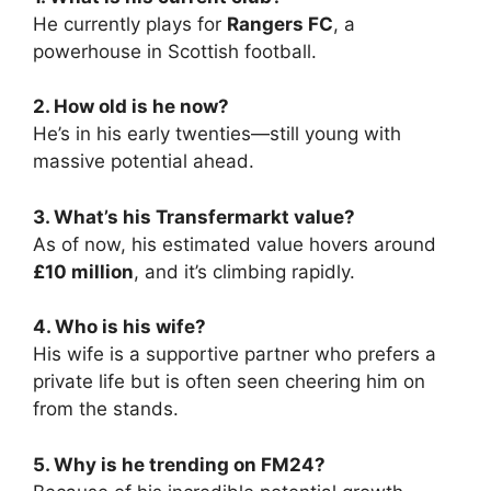
He currently plays for
Rangers FC
, a
powerhouse in Scottish football.
2. How old is he now?
He’s in his early twenties—still young with
massive potential ahead.
3. What’s his Transfermarkt value?
As of now, his estimated value hovers around
£10 million
, and it’s climbing rapidly.
4. Who is his wife?
His wife is a supportive partner who prefers a
private life but is often seen cheering him on
from the stands.
5. Why is he trending on FM24?