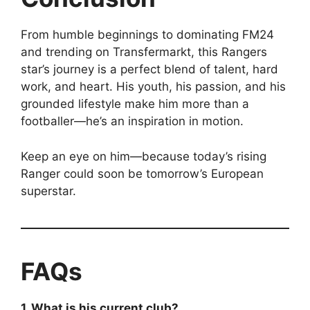
From humble beginnings to dominating FM24
and trending on Transfermarkt, this Rangers
star’s journey is a perfect blend of talent, hard
work, and heart. His youth, his passion, and his
grounded lifestyle make him more than a
footballer—he’s an inspiration in motion.
Keep an eye on him—because today’s rising
Ranger could soon be tomorrow’s European
superstar.
FAQs
1. What is his current club?