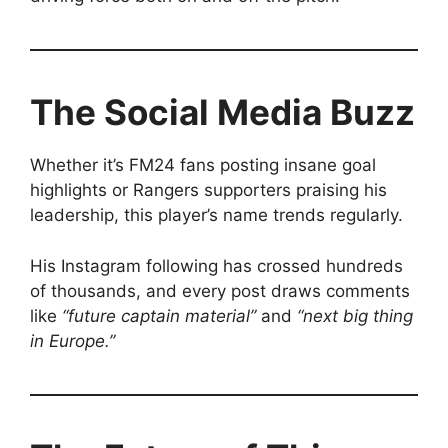
The Social Media Buzz
Whether it’s FM24 fans posting insane goal
highlights or Rangers supporters praising his
leadership, this player’s name trends regularly.
His Instagram following has crossed hundreds
of thousands, and every post draws comments
like
“future captain material”
and
“next big thing
in Europe.”