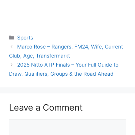
Categories
Sports
Marco Rose – Rangers, FM24, Wife, Current
Club, Age, Transfermarkt
2025 Nitto ATP Finals – Your Full Guide to
Draw, Qualifiers, Groups & the Road Ahead
Leave a Comment
Comment