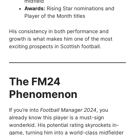
midfield
Awards:
Rising Star nominations and
Player of the Month titles
His consistency in both performance and
growth is what makes him one of the most
exciting prospects in Scottish football.
The FM24
Phenomenon
If you’re into
Football Manager 2024
, you
already know this player is a must-sign
wonderkid. His potential rating skyrockets in-
game, turning him into a world-class midfielder