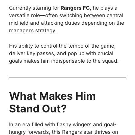
Currently starring for
Rangers FC
, he plays a
versatile role—often switching between central
midfield and attacking duties depending on the
manager’s strategy.
His ability to control the tempo of the game,
deliver key passes, and pop up with crucial
goals makes him indispensable to the squad.
What Makes Him
Stand Out?
In an era filled with flashy wingers and goal-
hungry forwards, this Rangers star thrives on