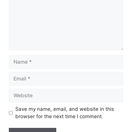
Name
Email
Website
Save my name, email, and website in this
browser for the next time I comment.