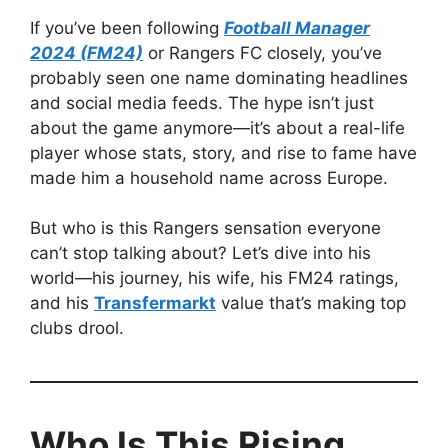
If you’ve been following
Football Manager
2024 (FM24)
or Rangers FC closely, you’ve
probably seen one name dominating headlines
and social media feeds. The hype isn’t just
about the game anymore—it’s about a real-life
player whose stats, story, and rise to fame have
made him a household name across Europe.
But who is this Rangers sensation everyone
can’t stop talking about? Let’s dive into his
world—his journey, his wife, his FM24 ratings,
and his
Transfermarkt
value that’s making top
clubs drool.
Who Is This Rising