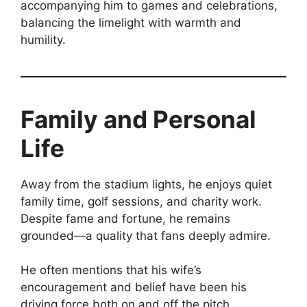
accompanying him to games and celebrations,
balancing the limelight with warmth and
humility.
Family and Personal
Life
Away from the stadium lights, he enjoys quiet
family time, golf sessions, and charity work.
Despite fame and fortune, he remains
grounded—a quality that fans deeply admire.
He often mentions that his wife’s
encouragement and belief have been his
driving force both on and off the pitch.