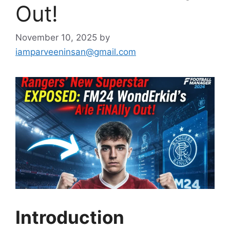
Out!
November 10, 2025
by
iamparveeninsan@gmail.com
Introduction