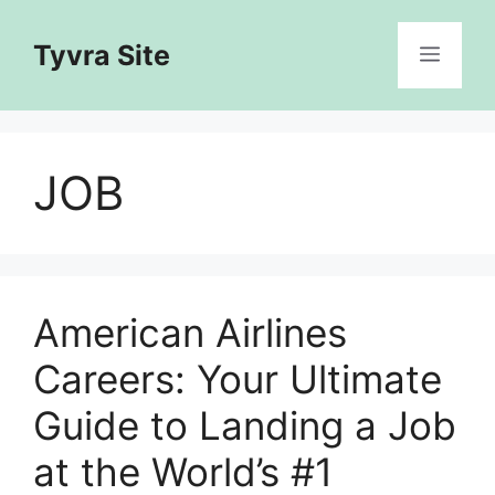
Skip
to
Tyvra Site
Menu
content
JOB
American Airlines
Careers: Your Ultimate
Guide to Landing a Job
at the World’s #1