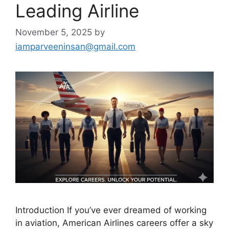
Leading Airline
November 5, 2025
by
iamparveeninsan@gmail.com
Introduction If you’ve ever dreamed of working
in aviation, American Airlines careers offer a sky