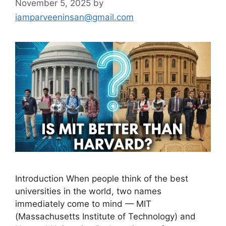
November 5, 2025
by
iamparveeninsan@gmail.com
Introduction When people think of the best
universities in the world, two names
immediately come to mind — MIT
(Massachusetts Institute of Technology) and