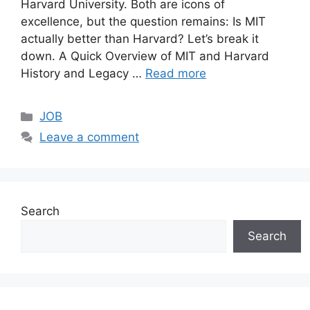
Harvard University. Both are icons of
excellence, but the question remains: Is MIT
actually better than Harvard? Let’s break it
down. A Quick Overview of MIT and Harvard
History and Legacy …
Read more
Categories
JOB
Leave a comment
Search
Search