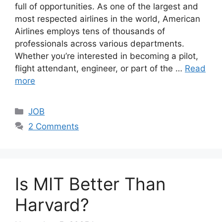
full of opportunities. As one of the largest and
most respected airlines in the world, American
Airlines employs tens of thousands of
professionals across various departments.
Whether you’re interested in becoming a pilot,
flight attendant, engineer, or part of the …
Read
more
Categories
JOB
2 Comments
Is MIT Better Than
Harvard?