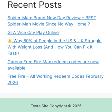
Recent Posts
Spider-Man: Brand New Day Review – BEST
Spider-Man Movie Since No Way Home ?
GTA Vice City Play Online
Why 80% of People in the US & UK Struggle
With Weight Loss (And How You Can Fix It
Fast!)
Garena Free Fire Max redeem codes are now
available
Free Fire – All Working Redeem Codes February
2026
Tyvra Site Copyright © 2025