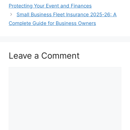
Protecting Your Event and Finances
Small Business Fleet Insurance 2025-26: A
Complete Guide for Business Owners
Leave a Comment
Comment