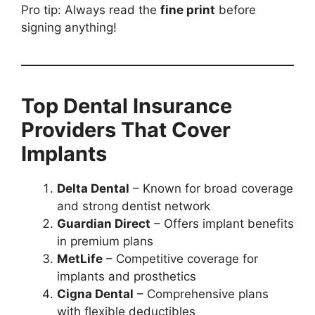
Pro tip: Always read the
fine print
before
signing anything!
Top Dental Insurance
Providers That Cover
Implants
Delta Dental
– Known for broad coverage
and strong dentist network
Guardian Direct
– Offers implant benefits
in premium plans
MetLife
– Competitive coverage for
implants and prosthetics
Cigna Dental
– Comprehensive plans
with flexible deductibles