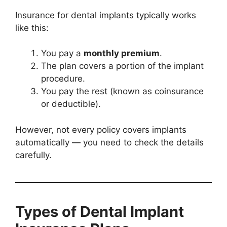
Insurance for dental implants typically works
like this:
You pay a
monthly premium
.
The plan covers a portion of the implant
procedure.
You pay the rest (known as coinsurance
or deductible).
However, not every policy covers implants
automatically — you need to check the details
carefully.
Types of Dental Implant